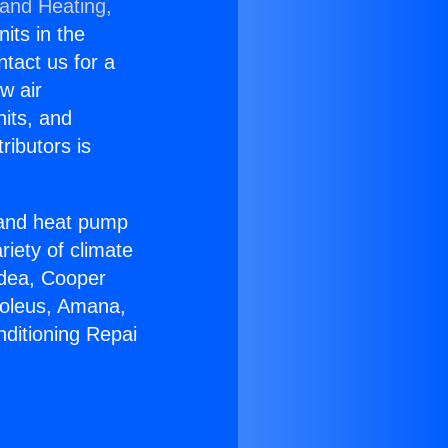
 and Heating,
nits in the
ntact us for a
w air
nits, and
ributors is
r and heat pump
riety of climate
idea, Cooper
Soleus, Amana,
nditioning Repai