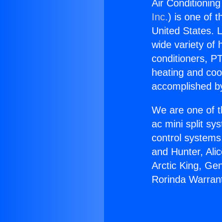
Air Conditionin
Inc.
) is one of 
United States. L
wide variety of 
conditioners, PT
heating and coo
accomplished by
We are one of t
ac mini split sy
control systems
and Hunter, Ali
Arctic King, Ge
Rorinda Warrant