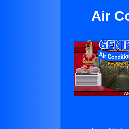
Air C