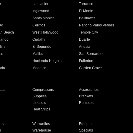
e
Lancaster
Torrance
Inglewood
El Monte
n
Santa Monica
Bellflower
ad
Cerritos
Rancho Palos Verdes
an Beach
West Hollywood
Temple City
nando
Cudahy
Duarte
ills
El Segundo
Artesia
ce
Malibu
San Bernardino
a
Hacienda Heights
Fullerton
ria
Modesto
Garden Grove
ats
Compressors
Accessories
Supplies
Brackets
Linesets
Remotes
Heat Strips
ors
Warranties
Equipment
s
Warehouse
Specials