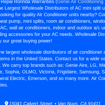
g Repai Rorinda Warranties (
Genie Air Conditioning
the Largest Wholesale Distributors of AC mini split u
ooking for quality Air Conditioner units nearby? Co
heat pump, mini splits, room air conditioners, windo
AC, wall air conditioners, indoor and outdoor a/c u
ling accessories for your AC needs. Wholesale Dist
 our great buying power!
he largest wholesale distributors of air conditione
stems in the United States. Contact us for a wide va
. We carry top brands such as: Genie Aire, LG, M
ce, Sophia, OLMO, Victoria, Frigidaire, Samsung, 
neral Electric, Emerson, and so many more. Air Co
ies.
15041 Calvert Street • Van Nuys, CA 91411