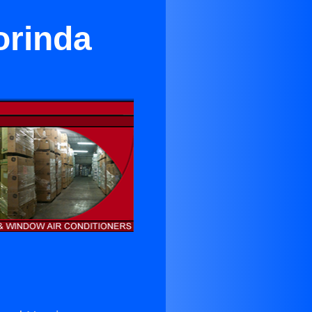
orinda