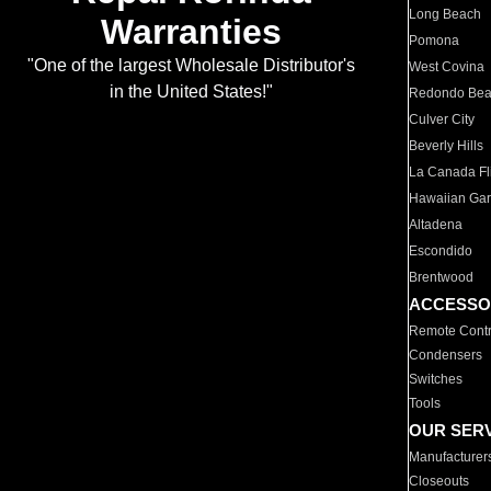
Long Beach
Warranties
Pomona
"One of the largest Wholesale Distributor's
West Covina
in the United States!"
Redondo Be
Culver City
Beverly Hills
La Canada Fli
Hawaiian Ga
Altadena
Escondido
Brentwood
ACCESSO
Remote Contr
Condensers
Switches
Tools
OUR SER
Manufacturer
Closeouts