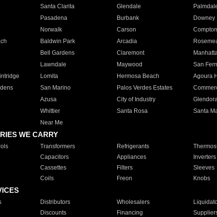
Santa Clarita
Glendale
Palmdal
Pasadena
Burbank
Downey
Norwalk
Carson
Compto
ach
Baldwin Park
Arcadia
Roseme
Bell Gardens
Claremont
Manhatt
Lawndale
Maywood
San Fer
ntridge
Lomita
Hermosa Beach
Agoura H
rdens
San Marino
Palos Verdes Estates
Commer
Azusa
City of Industry
Glendor
Whittier
Santa Rosa
Santa Ma
Near Me
RIES WE CARRY
ols
Transformers
Refrigerants
Thermost
Capacitors
Appliances
Inverters
Cassettes
Filters
Sleeves
Coils
Freon
Knobs
VICES
s
Distributors
Wholesalers
Liquidat
Discounts
Financing
Supplier