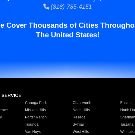
(818) 785-4151
e Cover Thousands of Cities Througho
The United States!
E SERVICE
Canoga Park
Chatsworth
Encino
rrace
Mission Hills
North Hills
North Ho
y
Porter Ranch
Reseda
Sherman
Tujunga
Sylmar
Tarzana
Van Nuys
West Hills
Winnetk