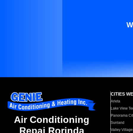
W
CITIES W
Arleta
Lake View Te
Panorama Cit
Air Conditioning
Sunland
Repai Rorinda
Valley Village