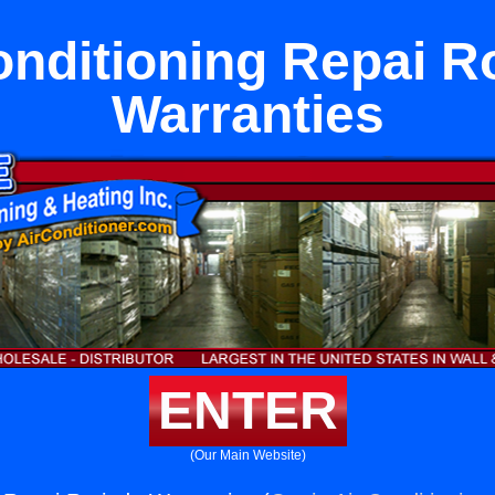
onditioning Repai R
Warranties
ENTER
(Our Main Website)