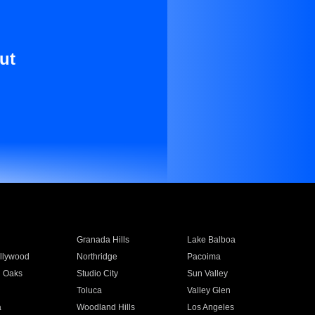
ut
Granada Hills
Lake Balboa
llywood
Northridge
Pacoima
 Oaks
Studio City
Sun Valley
Toluca
Valley Glen
a
Woodland Hills
Los Angeles