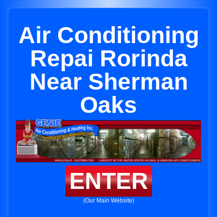
Air Conditioning
Repai Rorinda
Near Sherman
Oaks
ENTER
(Our Main Website)