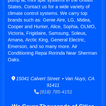
pump ac mini split systems in the United
States. Contact us for a wide variety of
climate control systems. We carry top
brands such as: Genie Aire, LG, Midea,
Cooper and Hunter, Alice, Sophia, OLMO,
Victoria, Frigidaire, Samsung, Soleus,
Amana, Arctic King, General Electric,
Emerson, and so many more. Air
Conditioning Repai Rorinda Near Sherman
Oaks.
15041 Calvert Street • Van Nuys, CA
91411
(818) 785-4151