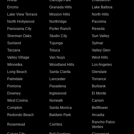
Arleta
Canoga Park
Chatsworth
Encino
Granada Hills
Lake Balboa
Lake View Terrace
Mission Hills
North Hills
North Hollywood
Northridge
Pacoima
Panorama City
Porter Ranch
Reseda
Sherman Oaks
Studio City
Sun Valley
Sunland
Tujunga
Sylmar
Tarzana
Toluca
Valley Glen
Valley Village
Van Nuys
West Hills
Winnetka
Woodland Hills
Los Angeles
Long Beach
Santa Clarita
Glendale
Palmdale
Lancaster
Torrance
Pomona
Pasadena
Burbank
Downey
Inglewood
El Monte
West Covina
Norwalk
Carson
Compton
Santa Monica
Bellflower
Redondo Beach
Baldwin Park
Arcadia
Rancho Palos
Rosemead
Cerritos
Verdes