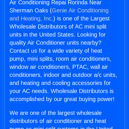
Air Conditioning Repai Rorinda Near
Sherman Oaks (
Genie Air Conditioning
and Heating, Inc.
) is one of the Largest
Wholesale Distributors of AC mini split
units in the United States. Looking for
quality Air Conditioner units nearby?
Contact us for a wide variety of heat
pump, mini splits, room air conditioners,
window air conditioners, PTAC, wall air
conditioners, indoor and outdoor a/c units,
and heating and cooling accessories for
your AC needs. Wholesale Distributors is
accomplished by our great buying power!
We are one of the largest wholesale
distributors of air conditioner and heat