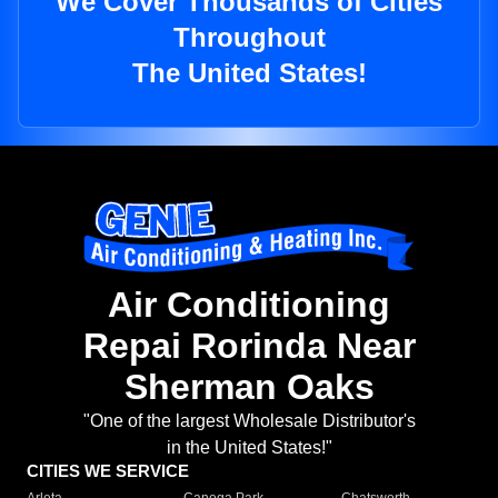
We Cover Thousands of Cities
Throughout
The United States!
Air Conditioning
Repai Rorinda Near
Sherman Oaks
"One of the largest Wholesale Distributor's
in the United States!"
CITIES WE SERVICE