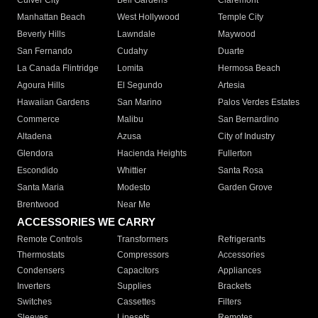
Culver City
Bell Gardens
Claremont
Manhattan Beach
West Hollywood
Temple City
Beverly Hills
Lawndale
Maywood
San Fernando
Cudahy
Duarte
La Canada Flintridge
Lomita
Hermosa Beach
Agoura Hills
El Segundo
Artesia
Hawaiian Gardens
San Marino
Palos Verdes Estates
Commerce
Malibu
San Bernardino
Altadena
Azusa
City of Industry
Glendora
Hacienda Heights
Fullerton
Escondido
Whittier
Santa Rosa
Santa Maria
Modesto
Garden Grove
Brentwood
Near Me
ACCESSORIES WE CARRY
Remote Controls
Transformers
Refrigerants
Thermostats
Compressors
Accessories
Condensers
Capacitors
Appliances
Inverters
Supplies
Brackets
Switches
Cassettes
Filters
Sleeves
Linesets
Remotes